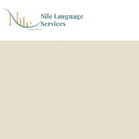
Nile Language
Services