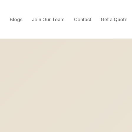
Blogs
Join Our Team
Contact
Get a Quote