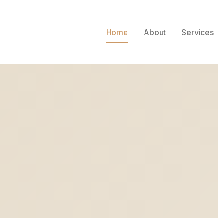
Home
About
Services