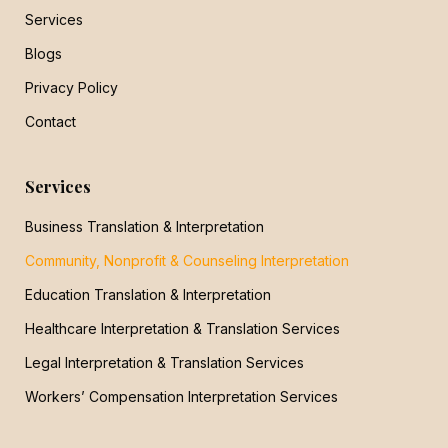
Services
Blogs
Privacy Policy
Contact
Services
Business Translation & Interpretation
Community, Nonprofit & Counseling Interpretation
Education Translation & Interpretation
Healthcare Interpretation & Translation Services
Legal Interpretation & Translation Services
Workers’ Compensation Interpretation Services