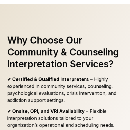
Why Choose Our
Community & Counseling
Interpretation Services?
✔ Certified & Qualified Interpreters
–
Highly
experienced in community services, counseling,
psychological evaluations, crisis intervention, and
addiction support settings.
✔
Onsite, OPI, and VRI Availability
–
Flexible
interpretation solutions tailored to your
organization’s operational and scheduling needs.