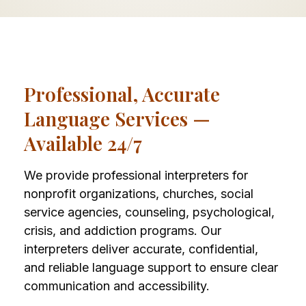
Professional, Accurate
Language Services —
Available 24/7
We provide professional interpreters for
nonprofit organizations, churches, social
service agencies, counseling, psychological,
crisis, and addiction programs. Our
interpreters deliver accurate, confidential,
and reliable language support to ensure clear
communication and accessibility.