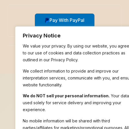
Pay With PayPal
Privacy Notice
We value your privacy. By using our website, you agre
to our use of cookies and data collection practices as
© 2026 Nile Language Services | All rights reserved.
outlined in our Privacy Policy.
We collect information to provide and improve our
interpretation services, communicate with you, and ens
website functionality.
We do NOT sell your personal information.
Your data
used solely for service delivery and improving your
experience.
No mobile information will be shared with third
parties/affiliates for marketing/promotional purposes. All