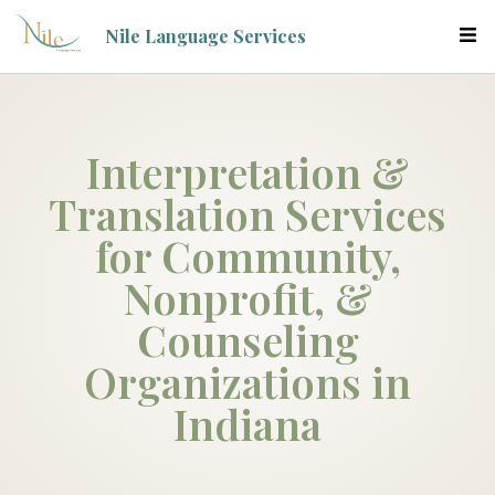
Nile Language Services
Interpretation &
Translation Services
for Community,
Nonprofit, &
Counseling
Organizations in
Indiana