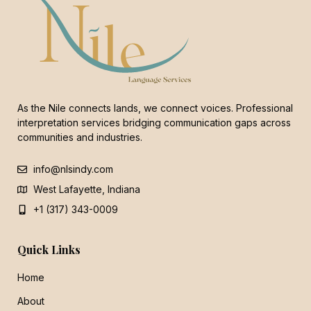
As the Nile connects lands, we connect voices. Professional
interpretation services bridging communication gaps across
communities and industries.
info@nlsindy.com
West Lafayette, Indiana
+1 (317) 343-0009
Quick Links
Home
About