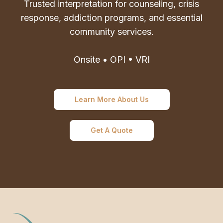
Trusted interpretation for counseling, crisis
response, addiction programs, and essential
community services.
Onsite • OPI • VRI
Learn More About Us
Get A Quote