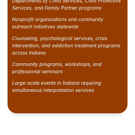
Departments of Child Services, Child Protective
Services, and Family Partner programs
Nonprofit organizations and community
outreach initiatives statewide
Counseling, psychological services, crisis
intervention, and addiction treatment programs
across Indiana
Community programs, workshops, and
professional seminars
Large-scale events in Indiana requiring
simultaneous interpretation services