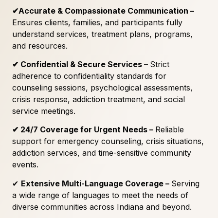
✔
Accurate & Compassionate Communication –
Ensures clients, families, and participants fully
understand services, treatment plans, programs,
and resources.
✔
Confidential & Secure Services –
Strict
adherence to confidentiality standards for
counseling sessions, psychological assessments,
crisis response, addiction treatment, and social
service meetings.
✔
24/7 Coverage for Urgent Needs –
Reliable
support for emergency counseling, crisis situations,
addiction services, and time-sensitive community
events.
✔
Extensive Multi-Language Coverage –
Serving
a wide range of languages to meet the needs of
diverse communities across Indiana and beyond.