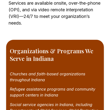
Services are available onsite, over-the-phone
(OPI), and via video remote interpretation
(VRI)—24/7 to meet your organization’s
needs.
Organizations & Programs We
Serve in Indiana
Churches and faith-based organizations
throughout Indiana
Refugee assistance programs and community
support centers in Indiana
Social service agencies in Indiana, including