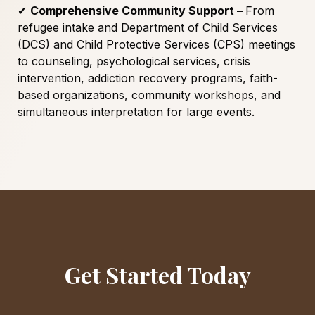
✔
Comprehensive Community Support –
From
refugee intake and Department of Child Services
(DCS) and Child Protective Services (CPS) meetings
to counseling, psychological services, crisis
intervention, addiction recovery programs, faith-
based organizations, community workshops, and
simultaneous interpretation for large events.
Get Started Today