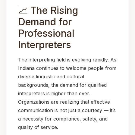
📈 The Rising
Demand for
Professional
Interpreters
The interpreting field is evolving rapidly. As
Indiana continues to welcome people from
diverse linguistic and cultural
backgrounds, the demand for qualified
interpreters is higher than ever.
Organizations are realizing that effective
communication is not just a courtesy — it’s
a necessity for compliance, safety, and
quality of service.