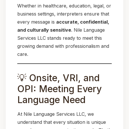
Whether in healthcare, education, legal, or
business settings, interpreters ensure that
every message is
accurate, confidential,
and culturally sensitive
. Nile Language
Services LLC stands ready to meet this
growing demand with professionalism and
care.
💡 Onsite, VRI, and
OPI: Meeting Every
Language Need
At Nile Language Services LLC, we
understand that every situation is unique