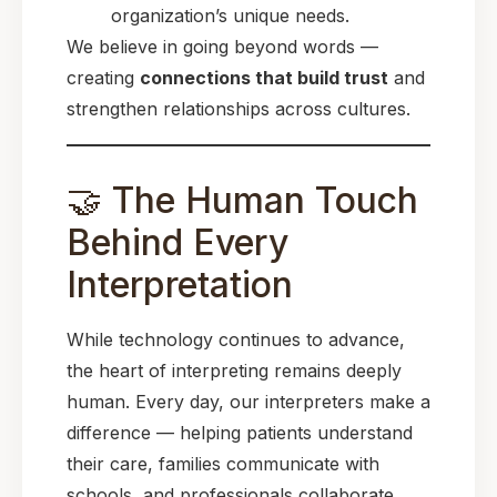
organization’s unique needs.
We believe in going beyond words —
creating
connections that build trust
and
strengthen relationships across cultures.
🤝 The Human Touch
Behind Every
Interpretation
While technology continues to advance,
the heart of interpreting remains deeply
human. Every day, our interpreters make a
difference — helping patients understand
their care, families communicate with
schools, and professionals collaborate