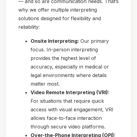
— and so are communication needs. That’s
why we offer multiple interpreting
solutions designed for flexibility and
reliability:
Onsite Interpreting:
Our primary
focus. In-person interpreting
provides the highest level of
accuracy, especially in medical or
legal environments where details
matter most.
Video Remote Interpreting (VRI):
For situations that require quick
access with visual engagement, VRI
allows face-to-face interaction
through secure video platforms.
Over-the-Phone Interpreting (OPI):