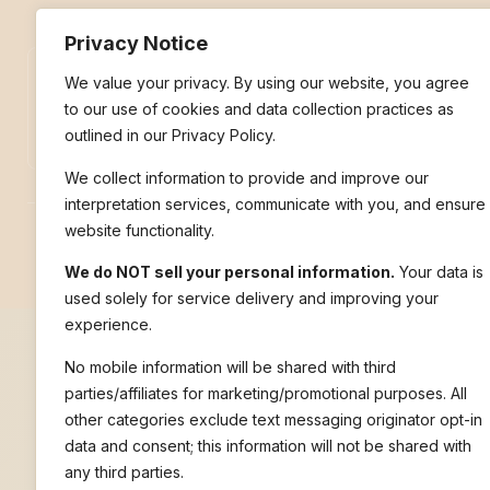
Privacy Notice
We value your privacy. By using our website, you agree
Pay With PayPal
to our use of cookies and data collection practices as
outlined in our Privacy Policy.
We collect information to provide and improve our
interpretation services, communicate with you, and ensure
website functionality.
© 2026 Nile Language Services | All rights reserved.
We do NOT sell your personal information.
Your data is
used solely for service delivery and improving your
experience.
No mobile information will be shared with third
parties/affiliates for marketing/promotional purposes. All
other categories exclude text messaging originator opt-in
data and consent; this information will not be shared with
any third parties.