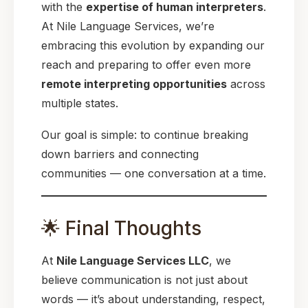
with the
expertise of human interpreters
.
At Nile Language Services, we’re
embracing this evolution by expanding our
reach and preparing to offer even more
remote interpreting opportunities
across
multiple states.
Our goal is simple: to continue breaking
down barriers and connecting
communities — one conversation at a time.
🌟 Final Thoughts
At
Nile Language Services LLC
, we
believe communication is not just about
words — it’s about understanding, respect,