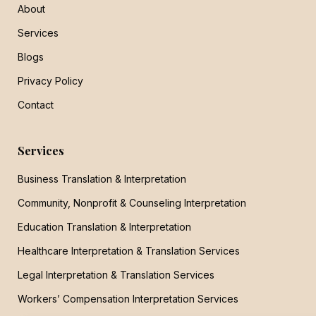
About
Services
Blogs
Privacy Policy
Contact
Services
Business Translation & Interpretation
Community, Nonprofit & Counseling Interpretation
Education Translation & Interpretation
Healthcare Interpretation & Translation Services
Legal Interpretation & Translation Services
Workers’ Compensation Interpretation Services