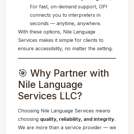
For fast, on-demand support, OPI
connects you to interpreters in
seconds — anytime, anywhere.
With these options, Nile Language
Services makes it simple for clients to
ensure accessibility, no matter the setting.
🎯 Why Partner with
Nile Language
Services LLC?
Choosing Nile Language Services means
choosing
quality, reliability, and integrity
.
We are more than a service provider — we