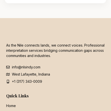
As the Nile connects lands, we connect voices. Professional
interpretation services bridging communication gaps across
communities and industries.
info@nlsindy.com
West Lafayette, Indiana
+1 (317) 343-0009
Quick Links
Home