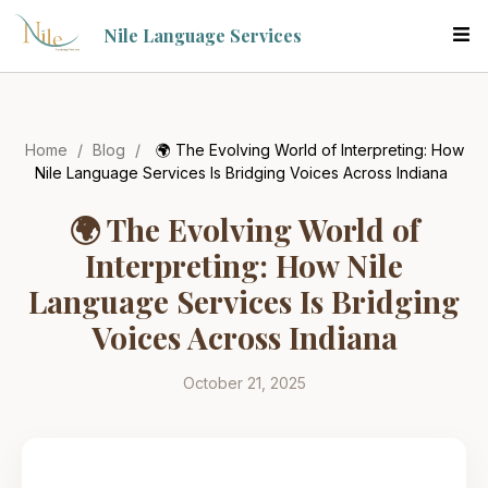
Nile Language Services
Home
/
Blog
/
🌍 The Evolving World of Interpreting: How
Nile Language Services Is Bridging Voices Across Indiana
🌍 The Evolving World of
Interpreting: How Nile
Language Services Is Bridging
Voices Across Indiana
October 21, 2025