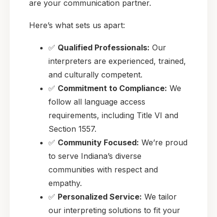
are your communication partner.
Here’s what sets us apart:
✅
Qualified Professionals:
Our
interpreters are experienced, trained,
and culturally competent.
✅
Commitment to Compliance:
We
follow all language access
requirements, including Title VI and
Section 1557.
✅
Community Focused:
We’re proud
to serve Indiana’s diverse
communities with respect and
empathy.
✅
Personalized Service:
We tailor
our interpreting solutions to fit your