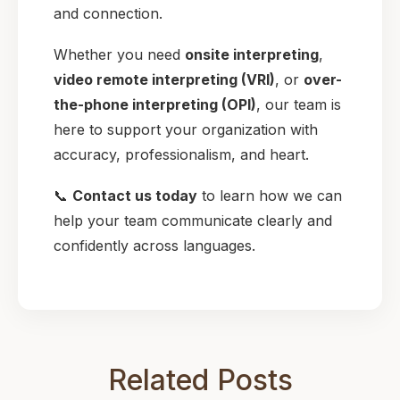
and connection.
Whether you need
onsite interpreting
,
video remote interpreting (VRI)
, or
over-
the-phone interpreting (OPI)
, our team is
here to support your organization with
accuracy, professionalism, and heart.
📞
Contact us today
to learn how we can
help your team communicate clearly and
confidently across languages.
Related Posts