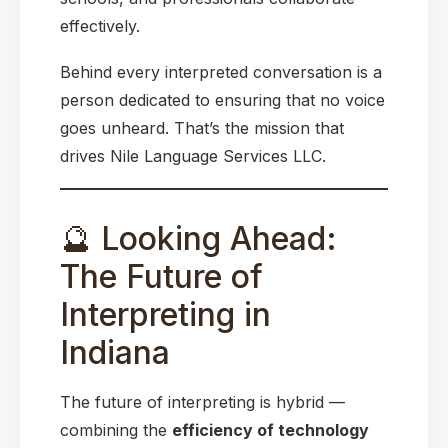
effectively.
Behind every interpreted conversation is a
person dedicated to ensuring that no voice
goes unheard. That’s the mission that
drives Nile Language Services LLC.
🔮 Looking Ahead:
The Future of
Interpreting in
Indiana
The future of interpreting is hybrid —
combining the
efficiency of technology