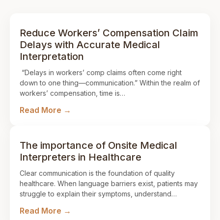
Reduce Workers’ Compensation Claim
Delays with Accurate Medical
Interpretation
“Delays in workers’ comp claims often come right
down to one thing—communication.” Within the realm of
workers’ compensation, time is…
Read More →
The importance of Onsite Medical
Interpreters in Healthcare
Clear communication is the foundation of quality
healthcare. When language barriers exist, patients may
struggle to explain their symptoms, understand…
Read More →