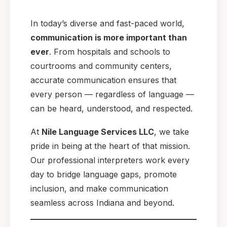
In today’s diverse and fast-paced world,
communication is more important than
ever
. From hospitals and schools to
courtrooms and community centers,
accurate communication ensures that
every person — regardless of language —
can be heard, understood, and respected.
At
Nile Language Services LLC
, we take
pride in being at the heart of that mission.
Our professional interpreters work every
day to bridge language gaps, promote
inclusion, and make communication
seamless across Indiana and beyond.